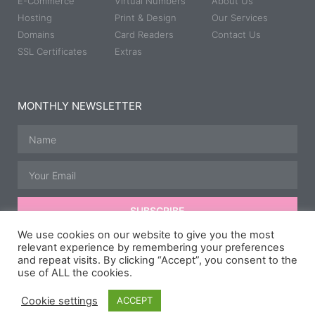
E-Commerce
Virtual Numbers
About Us
Hosting
Print & Design
Our Services
Domains
Card Readers
Contact Us
SSL Certificates
Extras
MONTHLY NEWSLETTER
SUBSCRIBE
We use cookies on our website to give you the most
relevant experience by remembering your preferences
and repeat visits. By clicking “Accept”, you consent to the
© All rights reserved | Developed, Hosted & Maintained by
JB
use of ALL the cookies.
Media Group.
Speedway Photography courtesy of
Taz McD
Photography
,
Scipspics.
& Carl Hurry.
Cookie settings
ACCEPT