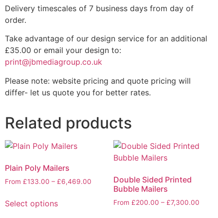
Delivery timescales of 7 business days from day of
order.
Take advantage of our design service for an additional
£35.00 or email your design to:
print@jbmediagroup.co.uk
Please note: website pricing and quote pricing will
differ- let us quote you for better rates.
Related products
Plain Poly Mailers
Double Sided Printed
From
£
133.00
–
£
6,469.00
Bubble Mailers
Select options
From
£
200.00
–
£
7,300.00