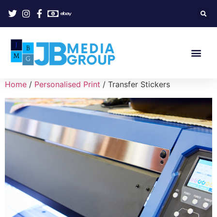
Home
/
Personalised Print
/ Transfer Stickers