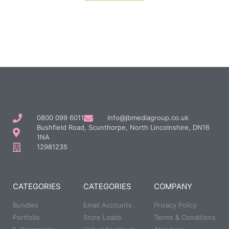
0800 099 6011
info@jbmediagroup.co.uk
Bushfield Road, Scunthorpe, North Lincolnshire, DN16
1NA
12981235
CATEGORIES
CATEGORIES
COMPANY
Bundles
Email Accounts
Privacy Policy
Portfolio
Store Loads
Terms & Conditions