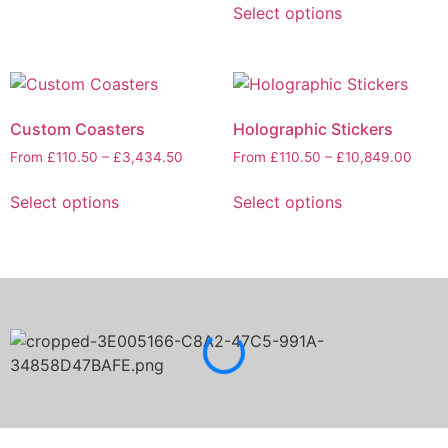
Select options
Custom Coasters
Holographic Stickers
From
£
110.50
–
£
3,434.50
From
£
110.50
–
£
10,849.00
Select options
Select options