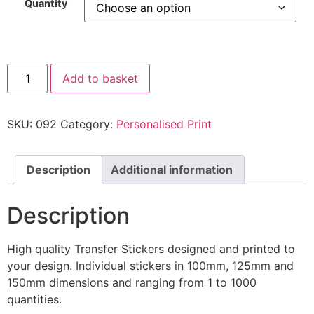
Quantity
Add to basket
SKU:
092
Category:
Personalised Print
Description
Additional information
Description
High quality Transfer Stickers designed and printed to
your design. Individual stickers in 100mm, 125mm and
150mm dimensions and ranging from 1 to 1000
quantities.