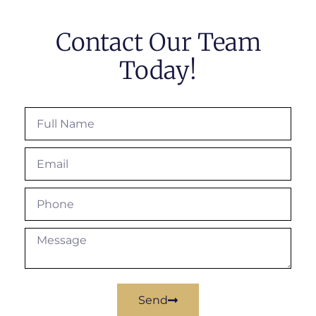
Contact Our Team
Today!
Send