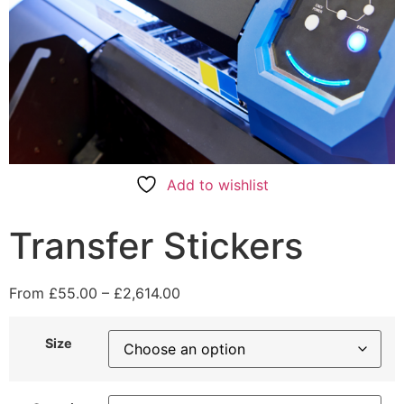
Add to wishlist
Transfer Stickers
From
£
55.00
–
£
2,614.00
Size