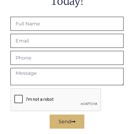
Today!
Send