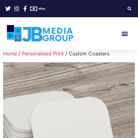
Home
/
Personalised Print
/ Custom Coasters