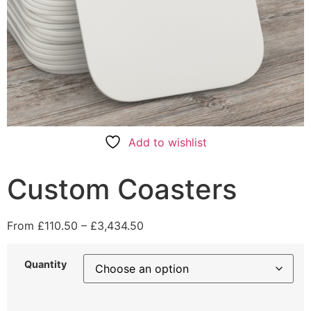
Add to wishlist
Custom Coasters
From
£
110.50
–
£
3,434.50
Quantity