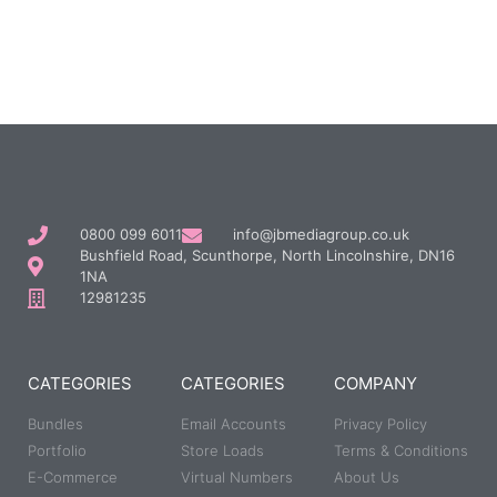
0800 099 6011
info@jbmediagroup.co.uk
Bushfield Road, Scunthorpe, North Lincolnshire, DN16
1NA
12981235
CATEGORIES
CATEGORIES
COMPANY
Bundles
Email Accounts
Privacy Policy
Portfolio
Store Loads
Terms & Conditions
E-Commerce
Virtual Numbers
About Us