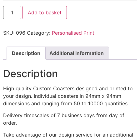
Add to basket
SKU:
096
Category:
Personalised Print
Description
Additional information
Description
High quality Custom Coasters designed and printed to
your design. Individual coasters in 94mm x 94mm
dimensions and ranging from 50 to 10000 quantities.
Delivery timescales of 7 business days from day of
order.
Take advantage of our design service for an additional