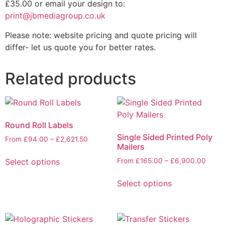
£35.00 or email your design to:
print@jbmediagroup.co.uk
Please note: website pricing and quote pricing will
differ- let us quote you for better rates.
Related products
Round Roll Labels
Single Sided Printed Poly
From
£
94.00
–
£
2,621.50
Mailers
Select options
From
£
165.00
–
£
6,900.00
Select options