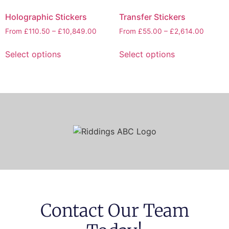
Holographic Stickers
Transfer Stickers
From
£
110.50
–
£
10,849.00
From
£
55.00
–
£
2,614.00
Select options
Select options
Contact Our Team