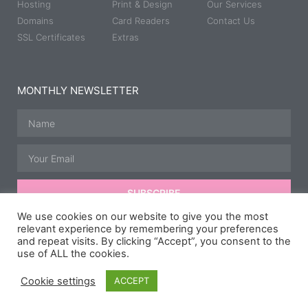
Hosting
Print & Design
Our Services
Domains
Card Readers
Contact Us
SSL Certificates
Extras
MONTHLY NEWSLETTER
SUBSCRIBE
We use cookies on our website to give you the most
relevant experience by remembering your preferences
and repeat visits. By clicking “Accept”, you consent to the
© All rights reserved | Developed, Hosted & Maintained by
JB
use of ALL the cookies.
Media Group.
Speedway Photography courtesy of
Taz McD
Photography
,
Scipspics.
& Carl Hurry.
Cookie settings
ACCEPT