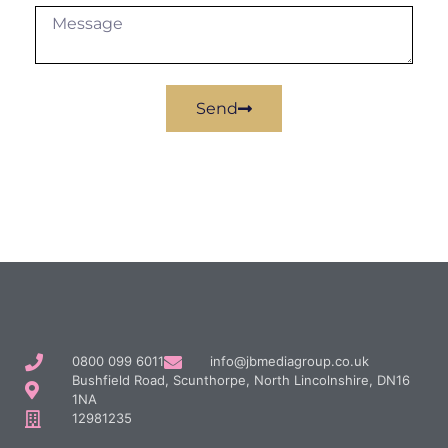
Send
0800 099 6011
info@jbmediagroup.co.uk
Bushfield Road, Scunthorpe, North Lincolnshire, DN16
1NA
12981235