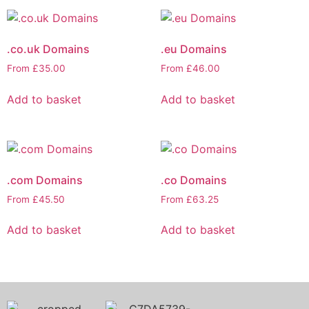
.co.uk Domains
.eu Domains
From
£
35.00
From
£
46.00
Add to basket
Add to basket
.com Domains
.co Domains
From
£
45.50
From
£
63.25
Add to basket
Add to basket