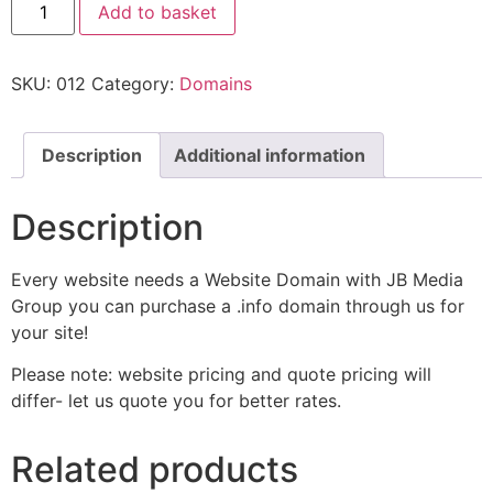
Add to basket
SKU:
012
Category:
Domains
Description
Additional information
Description
Every website needs a Website Domain with JB Media
Group you can purchase a .info domain through us for
your site!
Please note: website pricing and quote pricing will
differ- let us quote you for better rates.
Related products