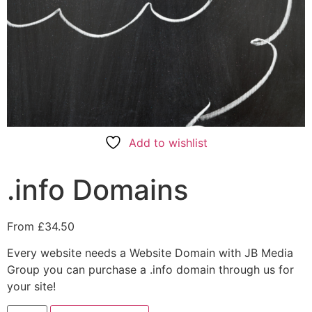
Add to wishlist
.info Domains
From
£
34.50
Every website needs a Website Domain with JB Media
Group you can purchase a .info domain through us for
your site!