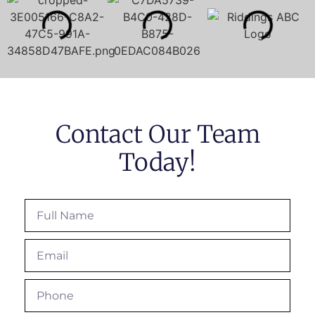
Contact Our Team
Today!