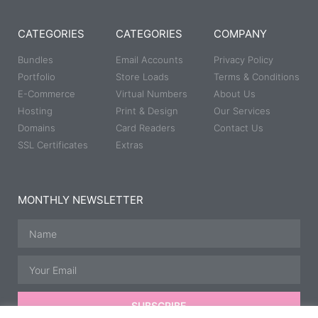
CATEGORIES
CATEGORIES
COMPANY
Bundles
Email Accounts
Privacy Policy
Portfolio
Store Loads
Terms & Conditions
E-Commerce
Virtual Numbers
About Us
Hosting
Print & Design
Our Services
Domains
Card Readers
Contact Us
SSL Certificates
Extras
MONTHLY NEWSLETTER
SUBSCRIBE