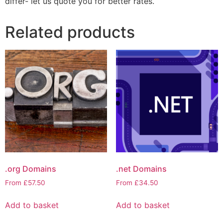
differ- let us quote you for better rates.
Related products
.org Domains
.net Domains
From
£
57.50
From
£
34.50
Add to basket
Add to basket