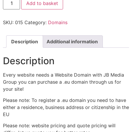
Add to basket
SKU:
015
Category:
Domains
Description
Additional information
Description
Every website needs a Website Domain with JB Media
Group you can purchase a .eu domain through us for
your site!
Please note: To register a .eu domain you need to have
either a residence, business address or citizenship in the
EU
Please note: website pricing and quote pricing will