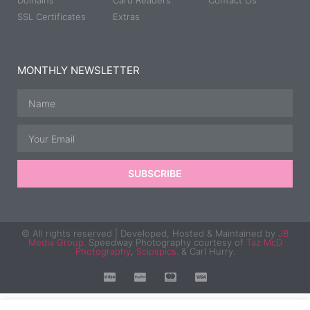
Domains
Card Readers
Contact Us
SSL Certificates
Extras
MONTHLY NEWSLETTER
SUBSCRIBE
© All rights reserved | Developed, Hosted & Maintained by
JB
Media Group.
Speedway Photography courtesy of
Taz McD
Photography
,
Scipspics.
& Carl Hurry.