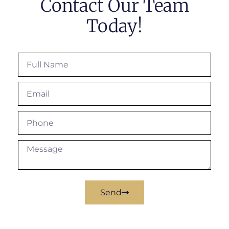
Contact Our Team
Today!
Send