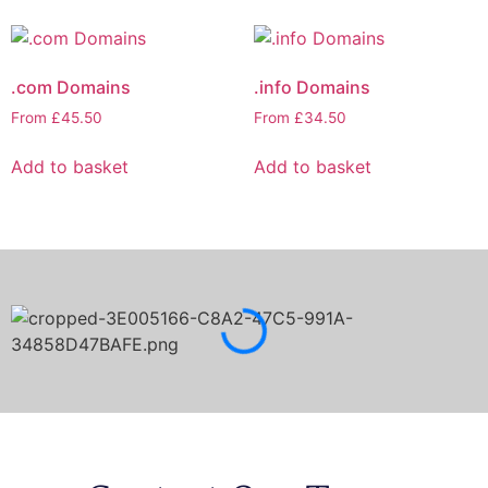
.com Domains
.info Domains
From
£
45.50
From
£
34.50
Add to basket
Add to basket