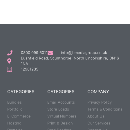
0800 099 6011
info@jbmediagroup.co.uk
Bushfield Road, Scunthorpe, North Lincolnshire, DN16
1NA
12981235
CATEGORIES
CATEGORIES
COMPANY
Bundles
Email Accounts
Privacy Policy
Portfolio
Store Loads
Terms & Conditions
E-Commerce
Virtual Numbers
About Us
Hosting
Print & Design
Our Services