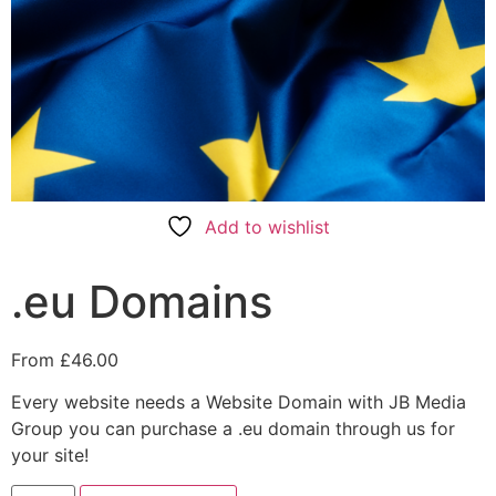
Add to wishlist
.eu Domains
From
£
46.00
Every website needs a Website Domain with JB Media
Group you can purchase a .eu domain through us for
your site!