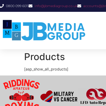
0800 099 6011
info@jbmediagroup.co.uk
accounts@jb
Products
[asp_show_all_products]