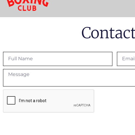
Contac