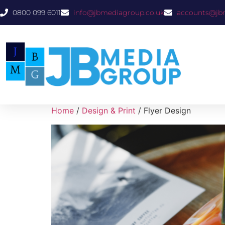
0800 099 6011
info@jbmediagroup.co.uk
accounts@jb
Home
/
Design & Print
/ Flyer Design