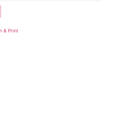
n & Print