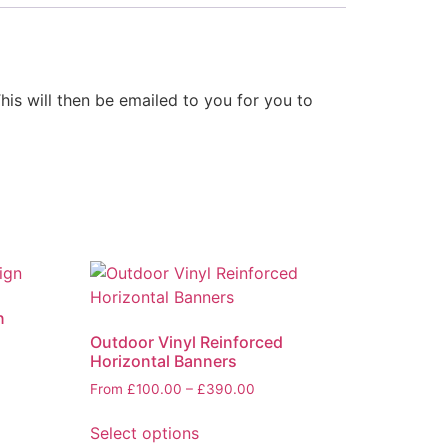
his will then be emailed to you for you to
n
Outdoor Vinyl Reinforced
Horizontal Banners
From
£
100.00
–
£
390.00
Select options