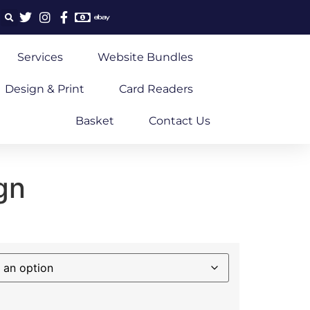
Services
Website Bundles
Design & Print
Card Readers
Basket
Contact Us
gn