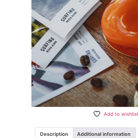
Add to wishlis
Description
Additional information