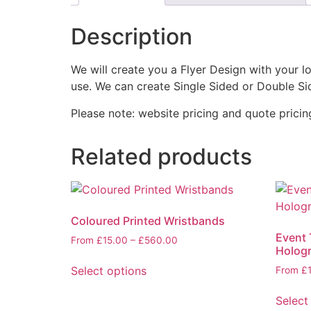
Description
We will create you a Flyer Design with your l
use. We can create Single Sided or Double Si
Please note: website pricing and quote pricing 
Related products
Coloured Printed Wristbands
Event 
From
£
15.00
–
£
560.00
Hologr
Select options
From
£
Select