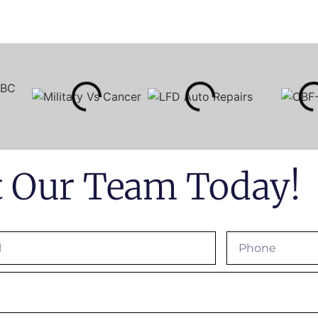
t Our Team Today!