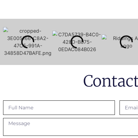
Contac