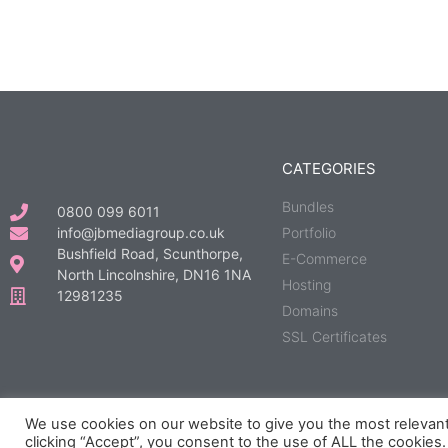
CATEGORIES
Bundles
0800 099 6011
info@jbmediagroup.co.uk
Portfolio
Bushfield Road, Scunthorpe,
E-Commerce
North Lincolnshire, DN16 1NA
Hosting
12981235
Domains
SSL Certificates
We use cookies on our website to give you the most relevan
© All rights reserved | Developed, Hosted & Maintained by
JB Media 
clicking “Accept”, you consent to the use of ALL the cookies.