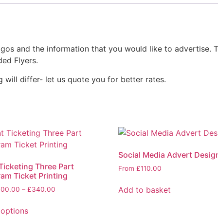
ogos and the information that you would like to advertise. T
ded Flyers.
will differ- let us quote you for better rates.
Social Media Advert Desig
Ticketing Three Part
From
£
110.00
am Ticket Printing
Add to basket
100.00
–
£
340.00
 options