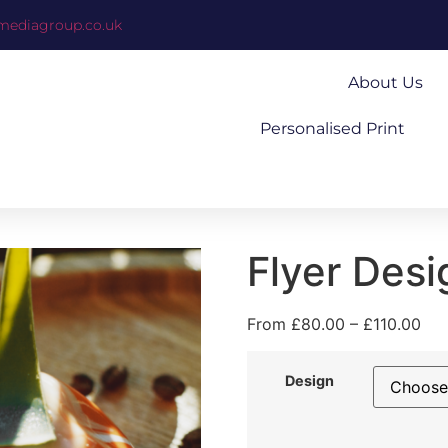
mediagroup.co.uk
About Us
Personalised Print
Flyer Desi
From
£
80.00
–
£
110.00
Design