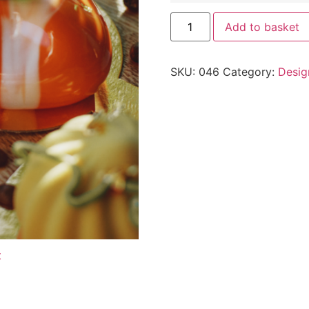
Add to basket
SKU:
046
Category:
Desig
t