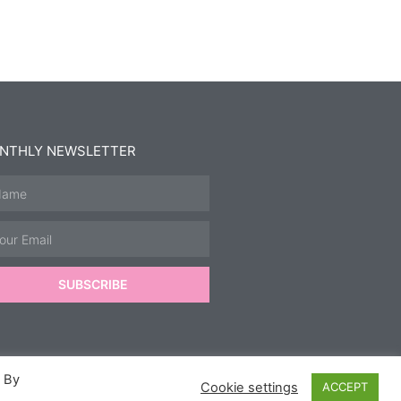
NTHLY NEWSLETTER
SUBSCRIBE
. By
Cookie settings
ACCEPT
ics.
&