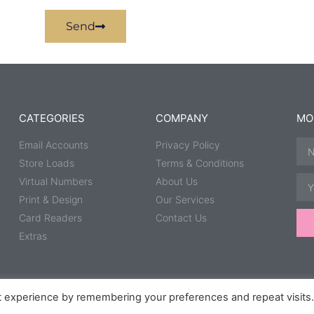
Send
CATEGORIES
COMPANY
MO
Email Accounts
Privacy Policy
Store Loads
Terms & Conditions
Virtual Numbers
About Us
Print & Design
Our Services
Card Readers
Contact Us
Extras
t experience by remembering your preferences and repeat visits
Group.
Speedway Photography courtesy of
Taz McD Photography
,
Scipsp