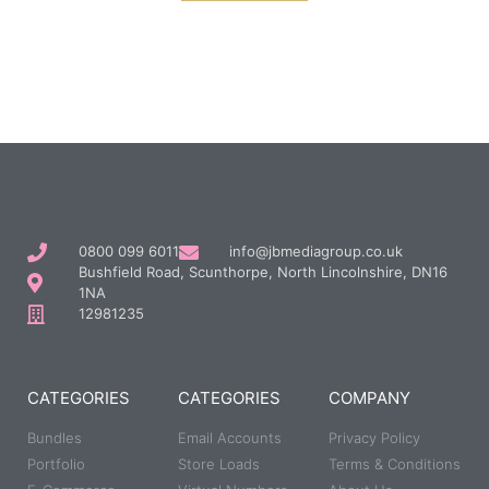
0800 099 6011
info@jbmediagroup.co.uk
Bushfield Road, Scunthorpe, North Lincolnshire, DN16
1NA
12981235
CATEGORIES
CATEGORIES
COMPANY
Bundles
Email Accounts
Privacy Policy
Portfolio
Store Loads
Terms & Conditions