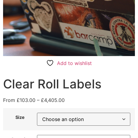
Add to wishlist
Clear Roll Labels
From
£
103.00
–
£
4,405.00
Size