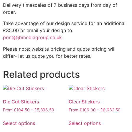
Delivery timescales of 7 business days from day of
order.
Take advantage of our design service for an additional
£35.00 or email your design to:
print@jbmediagroup.co.uk
Please note: website pricing and quote pricing will
differ- let us quote you for better rates.
Related products
Die Cut Stickers
Clear Stickers
From
£
104.50
–
£
5,896.50
From
£
106.00
–
£
6,632.50
Select options
Select options