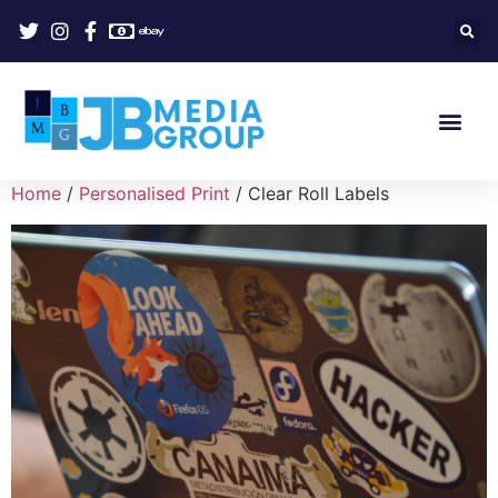
Home
/
Personalised Print
/ Clear Roll Labels