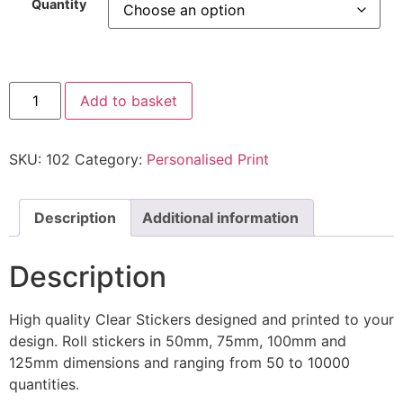
Quantity
Add to basket
SKU:
102
Category:
Personalised Print
Description
Additional information
Description
High quality Clear Stickers designed and printed to your
design. Roll stickers in 50mm, 75mm, 100mm and
125mm dimensions and ranging from 50 to 10000
quantities.