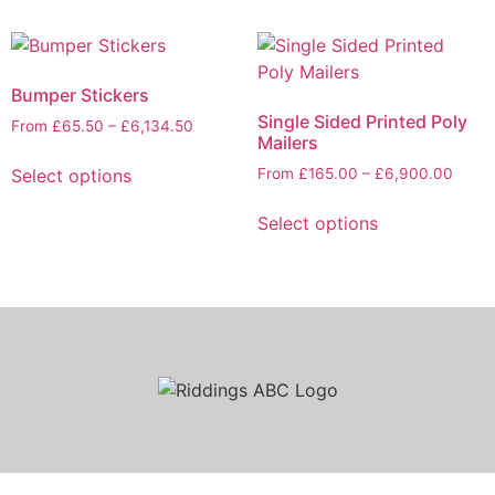
Bumper Stickers
Single Sided Printed Poly
From
£
65.50
–
£
6,134.50
Mailers
Select options
From
£
165.00
–
£
6,900.00
Select options