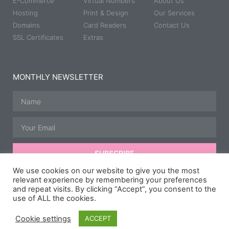
E-Commerce
Virtual Numbers
About Us
Hosting
Print & Design
Our Services
Domains
Card Readers
Contact Us
SSL Certificates
Extras
MONTHLY NEWSLETTER
SUBSCRIBE
We use cookies on our website to give you the most
relevant experience by remembering your preferences
and repeat visits. By clicking “Accept”, you consent to the
© All rights reserved | Developed, Hosted & Maintained by
JB
use of ALL the cookies.
Media Group.
Speedway Photography courtesy of
Taz McD
Photography
,
Scipspics.
& Carl Hurry.
Cookie settings
ACCEPT