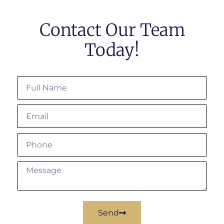
Contact Our Team
Today!
Send