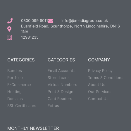
0800 099 6011
info@jbmediagroup.co.uk
Bushfield Road, Scunthorpe, North Lincolnshire, DN16
1NA
12981235
CATEGORIES
CATEGORIES
COMPANY
Bundles
Email Accounts
Privacy Policy
Portfolio
Store Loads
Terms & Conditions
E-Commerce
Virtual Numbers
About Us
Hosting
Print & Design
Our Services
Domains
Card Readers
Contact Us
SSL Certificates
Extras
MONTHLY NEWSLETTER