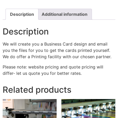
Description
Additional information
Description
We will create you a Business Card design and email
you the files for you to get the cards printed yourself.
We do offer a Printing facility with our chosen partner.
Please note: website pricing and quote pricing will
differ- let us quote you for better rates.
Related products