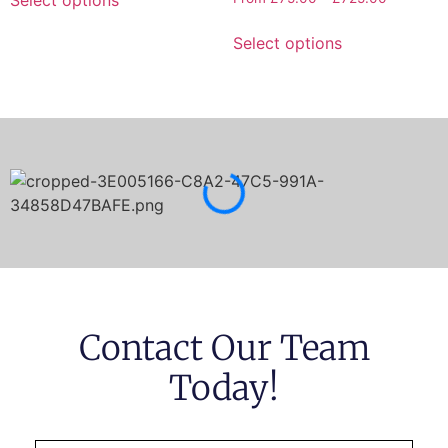
Select options
Contact Our Team
Today!