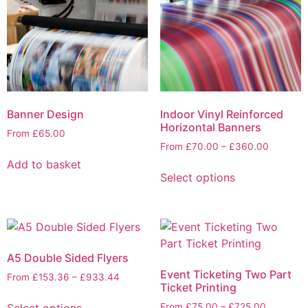
Banner Design
Indoor Vinyl Reinforced
Horizontal Banners
From
£
65.00
From
£
70.00
–
£
360.00
Add to basket
Select options
A5 Double Sided Flyers
Event Ticketing Two Part
From
£
153.36
–
£
933.44
Ticket Printing
Select options
From
£
75.00
–
£
725.00