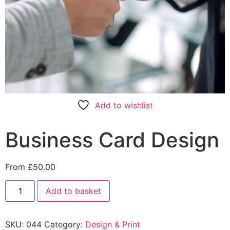
Add to wishlist
Business Card Design
From
£
50.00
Add to basket
SKU:
044
Category:
Design & Print