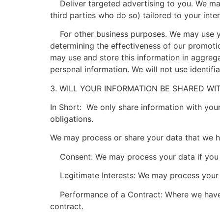
Deliver targeted advertising to you. We may
third parties who do so) tailored to your inte
For other business purposes. We may use your
determining the effectiveness of our promot
may use and store this information in aggreg
personal information. We will not use identif
3. WILL YOUR INFORMATION BE SHARED W
In Short: We only share information with your 
obligations.
We may process or share your data that we ho
Consent: We may process your data if you ha
Legitimate Interests: We may process your da
Performance of a Contract: Where we have en
contract.