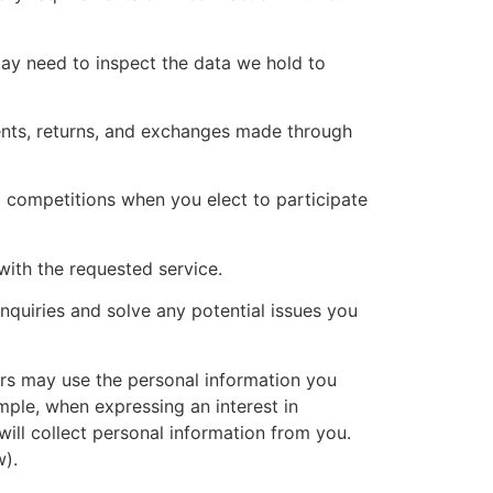
ay need to inspect the data we hold to
ents, returns, and exchanges made through
competitions when you elect to participate
with the requested service.
quiries and solve any potential issues you
s may use the personal information you
mple, when expressing an interest in
ill collect personal information from you.
).