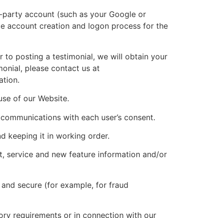
d-party account (such as your Google or
ate account creation and logon process for the
to posting a testimonial, we will obtain your
monial, please contact us at
ation.
se of our Website.
communications with each user’s consent.
keeping it in working order.
, service and new feature information and/or
and secure (for example, for fraud
ory requirements or in connection with our