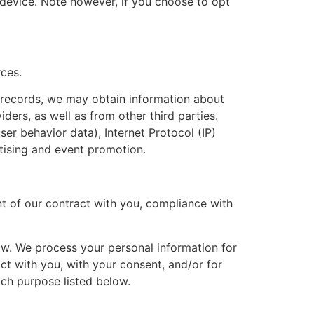
 device. Note however, if you choose to opt
rces.
r records, we may obtain information about
ders, as well as from other third parties.
ser behavior data), Internet Protocol (IP)
tising and event promotion.
nt of our contract with you, compliance with
ow. We process your personal information for
act with you, with your consent, and/or for
ach purpose listed below.