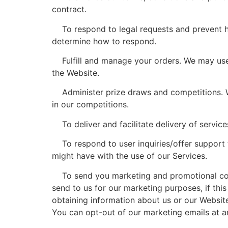
contract.
To respond to legal requests and prevent ha
determine how to respond.
Fulfill and manage your orders. We may use 
the Website.
Administer prize draws and competitions. We
in our competitions.
To deliver and facilitate delivery of service
To respond to user inquiries/offer support t
might have with the use of our Services.
To send you marketing and promotional comm
send to us for our marketing purposes, if thi
obtaining information about us or our Website
You can opt-out of our marketing emails at