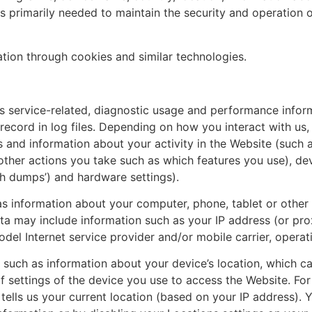
is primarily needed to maintain the security and operation o
ation through cookies and similar technologies.
ervice-related, diagnostic usage and performance informa
cord in log files. Depending on how you interact with us, 
s and information about your activity in the Website (such
other actions you take such as which features you use), de
ash dumps’) and hardware settings).
 information about your computer, phone, tablet or other 
a may include information such as your IP address (or proxy
el Internet service provider and/or mobile carrier, operat
such as information about your device’s location, which c
f settings of the device you use to access the Website. F
tells us your current location (based on your IP address). Y