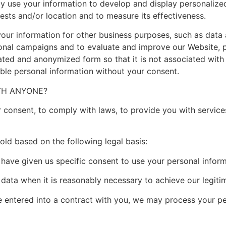
 use your information to develop and display personalize
rests and/or location and to measure its effectiveness.
 information for other business purposes, such as data an
ional campaigns and to evaluate and improve our Website, 
ated and anonymized form so that it is not associated with 
iable personal information without your consent.
ITH ANYONE?
consent, to comply with laws, to provide you with services, 
ld based on the following legal basis:
ve given us specific consent to use your personal informa
ta when it is reasonably necessary to achieve our legitim
tered into a contract with you, we may process your perso