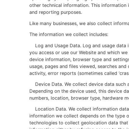
other technical information. This information 
and reporting purposes.
Like many businesses, we also collect inform
The information we collect includes:
Log and Usage Data. Log and usage data is s
you access or use our Website and which we re
device information, browser type and setting
usage, pages and files viewed, searches and 
activity, error reports (sometimes called ‘cr
Device Data. We collect device data such as
Depending on the device used, this device dat
numbers, location, browser type, hardware mod
Location Data. We collect information data 
information we collect depends on the type o
technologies to collect geolocation data that 