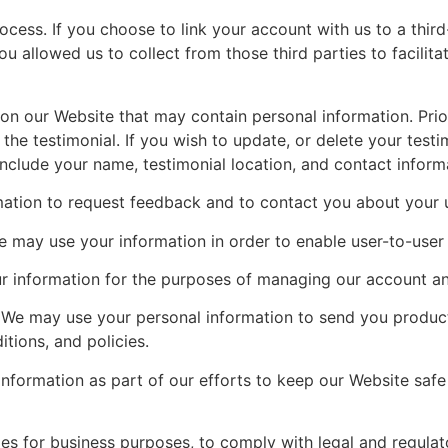
cess. If you choose to link your account with us to a thir
 allowed us to collect from those third parties to facilit
n our Website that may contain personal information. Prior 
he testimonial. If you wish to update, or delete your testi
clude your name, testimonial location, and contact inform
ion to request feedback and to contact you about your u
ay use your information in order to enable user-to-user 
nformation for the purposes of managing our account and 
We may use your personal information to send you product
tions, and policies.
ormation as part of our efforts to keep our Website safe 
s for business purposes, to comply with legal and regulat