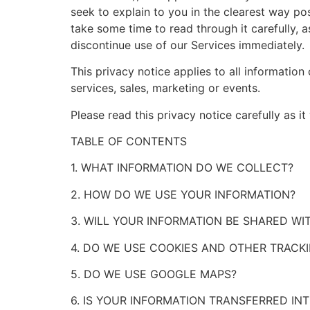
seek to explain to you in the clearest way po
take some time to read through it carefully, as
discontinue use of our Services immediately.
This privacy notice applies to all information
services, sales, marketing or events.
Please read this privacy notice carefully as i
TABLE OF CONTENTS
1. WHAT INFORMATION DO WE COLLECT?
2. HOW DO WE USE YOUR INFORMATION?
3. WILL YOUR INFORMATION BE SHARED W
4. DO WE USE COOKIES AND OTHER TRACK
5. DO WE USE GOOGLE MAPS?
6. IS YOUR INFORMATION TRANSFERRED IN