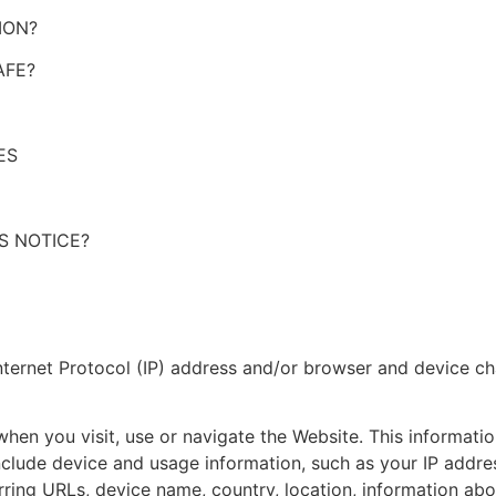
ION?
AFE?
ES
S NOTICE?
ternet Protocol (IP) address and/or browser and device cha
hen you visit, use or navigate the Website. This information
clude device and usage information, such as your IP addres
rring URLs, device name, country, location, information a