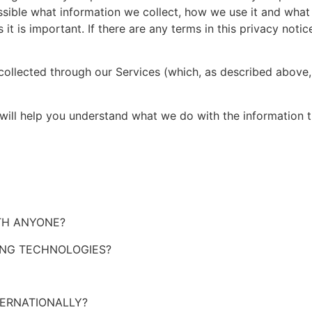
ssible what information we collect, how we use it and what 
 it is important. If there are any terms in this privacy noti
 collected through our Services (which, as described above,
t will help you understand what we do with the information t
ITH ANYONE?
ING TECHNOLOGIES?
TERNATIONALLY?