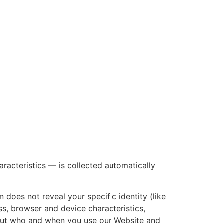
racteristics — is collected automatically
 does not reveal your specific identity (like
s, browser and device characteristics,
bout who and when you use our Website and