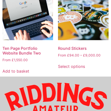
Ten Page Portfolio
Round Stickers
Website Bundle Two
From
£
94.00
–
£
9,000.00
From
£
1,550.00
Select options
Add to basket