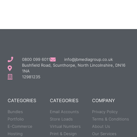
0800 099 6011
info@jbmediagroup.co.uk
Bushfield Road, Scunthorpe, North Lincolnshire, DN16
1NA
12981235
CATEGORIES
CATEGORIES
COMPANY
Bundles
Email Accounts
Privacy Policy
Portfolio
Store Loads
Terms & Conditions
E-Commerce
Virtual Numbers
About Us
Hosting
Print & Design
Our Services