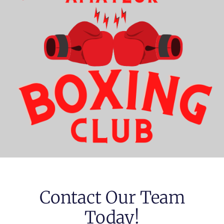
Contact Our Team
Today!