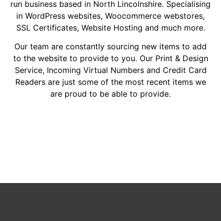
run business based in North Lincolnshire. Specialising
in WordPress websites, Woocommerce webstores,
SSL Certificates, Website Hosting and much more.
Our team are constantly sourcing new items to add
to the website to provide to you. Our Print & Design
Service, Incoming Virtual Numbers and Credit Card
Readers are just some of the most recent items we
are proud to be able to provide.