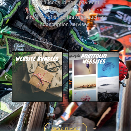
media icons, blogs, payment
gateways, amazing image galleries
and a lot of shop features such as
subscription services.
FIND OUT MORE