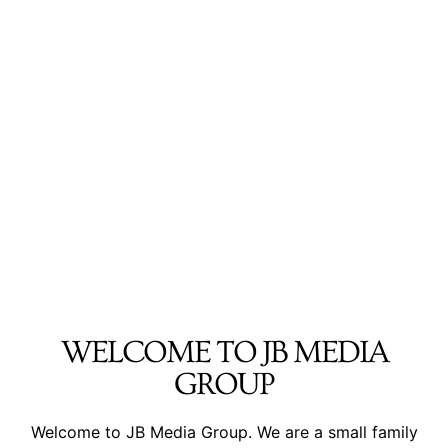
WELCOME TO JB MEDIA
GROUP
Welcome to JB Media Group. We are a small family