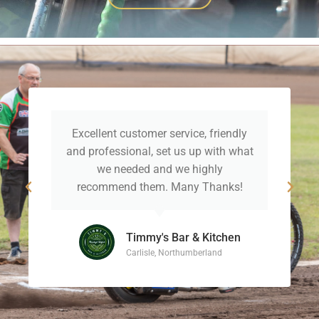
Excellent customer service, friendly
and professional, set us up with what
we needed and we highly
recommend them. Many Thanks!
Timmy's Bar & Kitchen
Carlisle, Northumberland