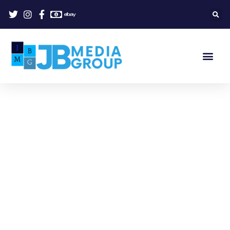
Welcome to JB Media Group.