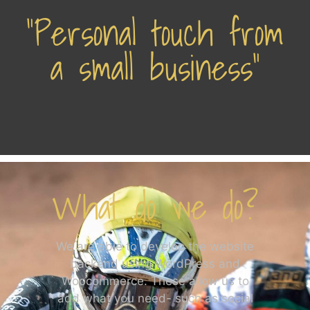
"Personal touch from
a small business"
What do we do?
We are able to develop the website
backend using WordPress and
Woocommerce. These allow us to
add what you need- such as social