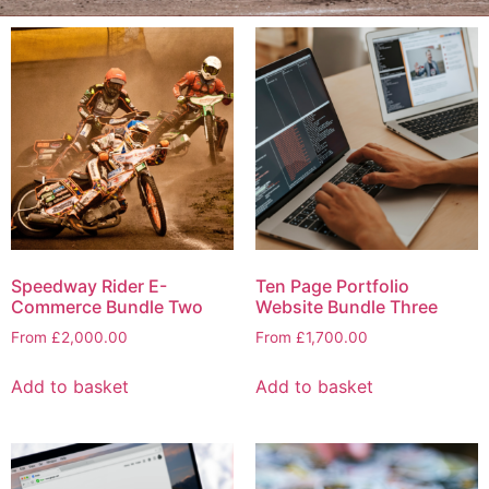
Speedway Rider E-
Ten Page Portfolio
Commerce Bundle Two
Website Bundle Three
From
£
2,000.00
From
£
1,700.00
Add to basket
Add to basket